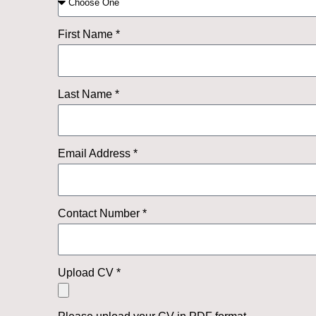
First Name *
Last Name *
Email Address *
Contact Number *
Upload CV *