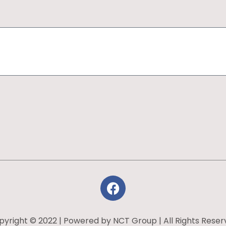
yright © 2022 | Powered by NCT Group | All Rights Rese