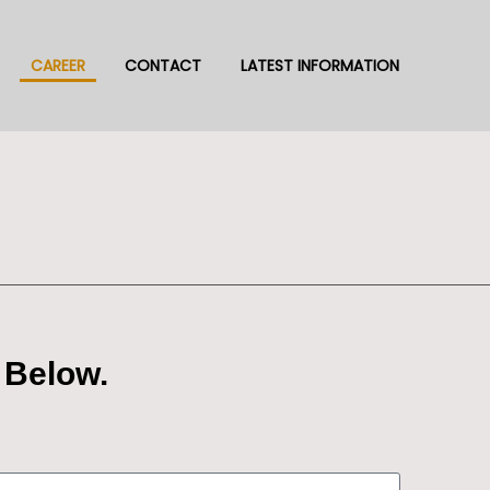
CAREER
CONTACT
LATEST INFORMATION
 Below.