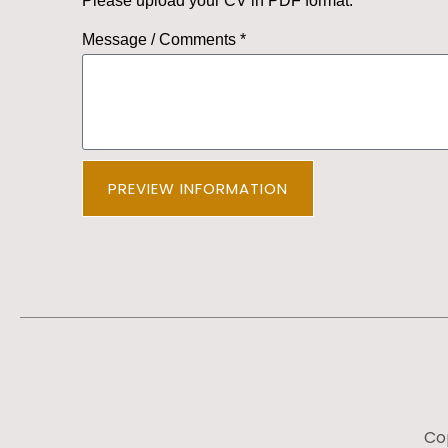
Please upload your CV in PDF format.
Message / Comments *
PREVIEW INFORMATION
Cop