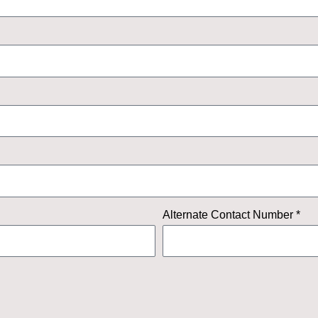
Alternate Contact Number *