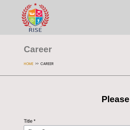
Career
HOME
>> CAREER
Please
Title *