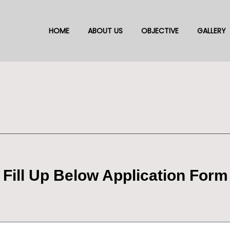
HOME
ABOUT US
OBJECTIVE
GALLERY
 Fill Up Below Application Form