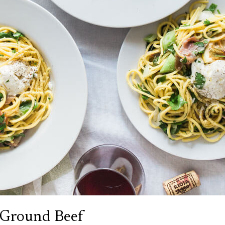
 Ground Beef