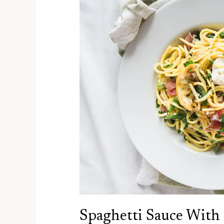
Spaghetti Sauce With