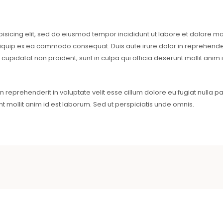
pisicing elit, sed do eiusmod tempor incididunt ut labore et dolore 
aliquip ex ea commodo consequat. Duis aute irure dolor in reprehenderi
 cupidatat non proident, sunt in culpa qui officia deserunt mollit anim
reprehenderit in voluptate velit esse cillum dolore eu fugiat nulla pa
nt mollit anim id est laborum. Sed ut perspiciatis unde omnis.