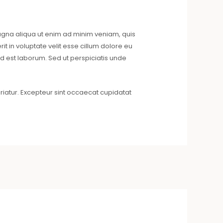
magna aliqua ut enim ad minim veniam, quis
t in voluptate velit esse cillum dolore eu
 id est laborum. Sed ut perspiciatis unde
riatur. Excepteur sint occaecat cupidatat