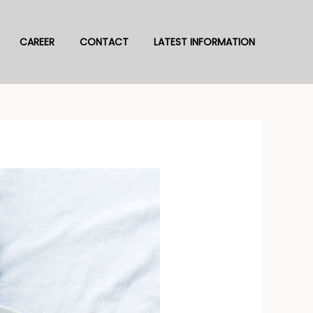
CAREER
CONTACT
LATEST INFORMATION