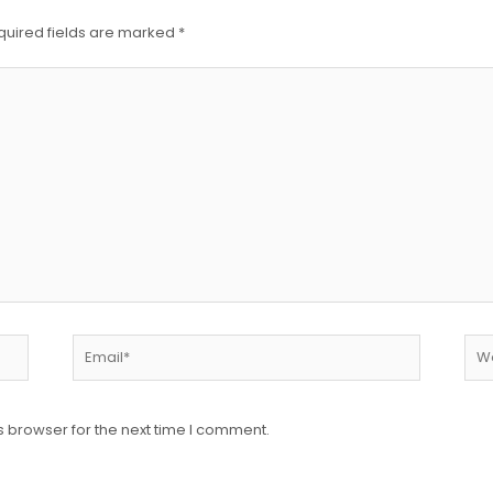
quired fields are marked
*
s browser for the next time I comment.