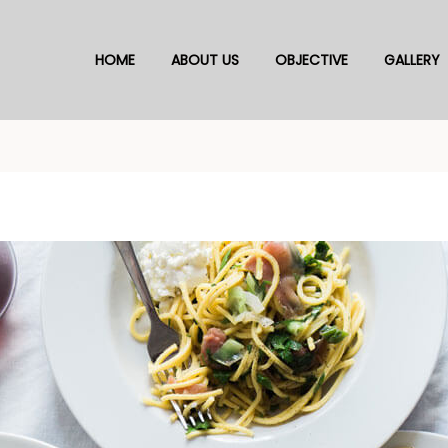
HOME
ABOUT US
OBJECTIVE
GALLERY