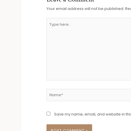
Leave a Comment
Your email address will not be published.
Re
Save my name, email, and website in thi