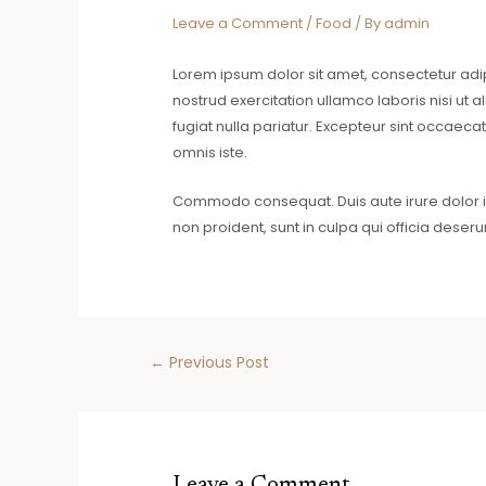
Leave a Comment
/
Food
/ By
admin
Lorem ipsum dolor sit amet, consectetur adi
nostrud exercitation ullamco laboris nisi ut 
fugiat nulla pariatur. Excepteur sint occaecat
omnis iste.
Commodo consequat. Duis aute irure dolor in 
non proident, sunt in culpa qui officia deseru
←
Previous Post